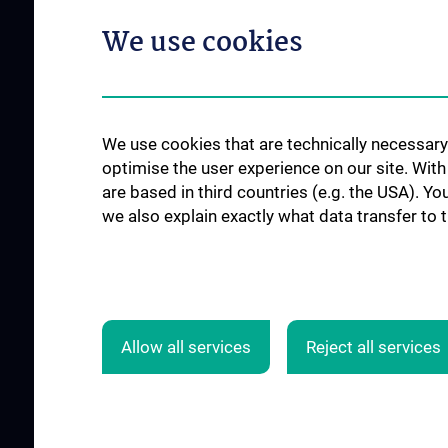
We use cookies
We use cookies that are technically necessary 
optimise the user experience on our site. Wit
are based in third countries (e.g. the USA). Yo
we also explain exactly what data transfer to 
ALL NEWS
Allow all services
Reject all services
© 2026 Medical University Vienna