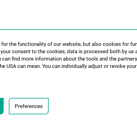
for the functionality of our website, but also cookies for f
h your consent to the cookies, data is processed both by us 
u can find more information about the tools and the partners
the USA can mean. You can individually adjust or revoke your 
Preferences
Legal