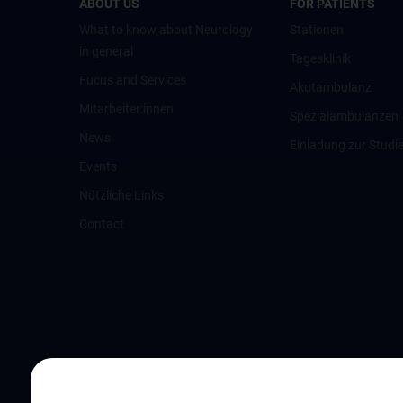
ABOUT US
FOR PATIENTS
What to know about Neurology
Stationen
in general
Tagesklinik
Fucus and Services
Akutambulanz
Mitarbeiter:innen
Spezialambulanzen
News
Einladung zur Studi
Events
Nützliche Links
Contact