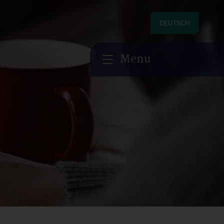
DEUTSCH
Menu