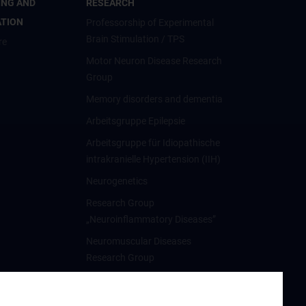
ING AND
RESEARCH
ATION
Professorship of Experimental
Brain Stimulation / TPS
re
Motor Neuron Disease Research
Group
Memory disorders and dementia
Arbeitsgruppe Epilepsie
Arbeitsgruppe für Idiopathische
intrakranielle Hypertension (IIH)
Neurogenetics
Research Group
„Neuroinflammatory Diseases”
Neuromuscular Diseases
Research Group
Arbeitsgruppe für
Neuroonkologie