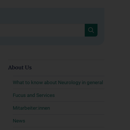
About Us
What to know about Neurology in general
Fucus and Services
Mitarbeiter:innen
News