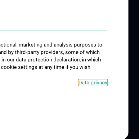
Science & Research of the
working group
"Neuropsychology"
Arbeitsgruppe für
Schlafstörungen und
unctional, marketing and analysis purposes to
schlafassoziierte Störungen
and by third-party providers, some of which
Arbeitsgruppe für Schwindel-
 in our data protection declaration, in which
und Gleichgewichtsstörungen
cookie settings at any time if you wish.
Data privacy
CONTACT
COOKIE-EINSTELLUNGEN
LEGAL DETAILS