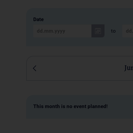
Date
to
Ju
This month is no event planned!