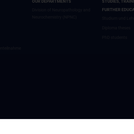
OUR DEPARTMENTS
STUDIES, TRAIN
FURTHER EDUC
Division of Neuropathology and
Neurochemistry (NPNC)
Studium und Leh
Diploma theses
PhD students
enteilnahme