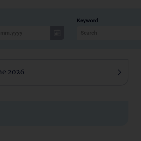
Keyword
ne 2026