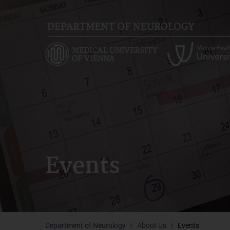
Skip
to
main
content
Events
Department of Neurology
About Us
Events