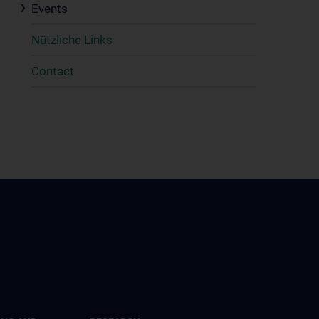
Events
Nützliche Links
Contact