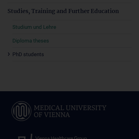
Studies, Training and Further Education
Studium und Lehre
Diploma theses
PhD students