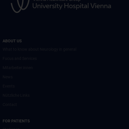
ABOUT US
What to know about Neurology in general
Fucus and Services
Mitarbeiter:innen
News
Events
Nützliche Links
Contact
FOR PATIENTS