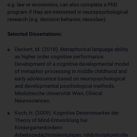
e.g. law or economics, can also complete a PhD
program if they are interested in neuropsychological
research (e.g. decision behavior, neurolaw).
Selected Dissertations:
Deckert, M. (2018). Metaphorical language ability
as higher order cognitive performance:
Development of a cognitive developmental model
of metaphor processing in middle childhood and
early adolescence based on neuropsychological
and developmental psychological methods.
Medizinische Universität Wien, Clinical
Neurosciences.
Koch, H. (2009). Kognitive Determinanten der
Theory of Mind-Entwicklung bei
Kindergartenkindern:
Arbeitsgedächtnisleistungen, Inhibitionskontrolle