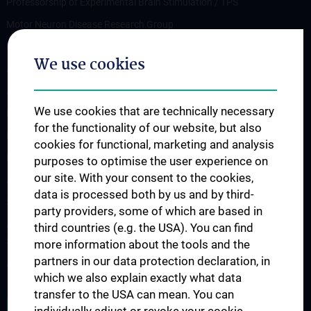
Professorship of Experimental Brain Stimulation / TPS
Motor Neuron Disease Research Group
Memory disorders and dementia
We use cookies
Arbeitsgruppe Epilepsie
Arbeitsgruppe für Idiopathische intrakranielle Hypertension (IIH)
We use cookies that are technically necessary
Neurogenetics
for the functionality of our website, but also
Research Group „Neuroinflammatory Diseases”
cookies for functional, marketing and analysis
Neuromuscular Diseases Research Group
purposes to optimise the user experience on
our site. With your consent to the cookies,
Arbeitsgruppe für Neuroonkologie
data is processed both by us and by third-
Science & Research of the working group "Neuropsychology"
party providers, some of which are based in
Arbeitsgruppe für Schlafstörungen und schlafassoziierte
third countries (e.g. the USA). You can find
Störungen
more information about the tools and the
partners in our data protection declaration, in
Arbeitsgruppe für Schwindel- und Gleichgewichtsstörungen
which we also explain exactly what data
transfer to the USA can mean. You can
ALL NEWS