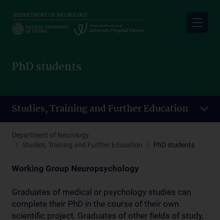
Skip
to
main
content
PhD students
Studies, Training and Further Education
Department of Neurology
Studies, Training and Further Education
PhD students
Working Group Neuropsychology
Graduates of medical or psychology studies can
complete their PhD in the course of their own
scientific project. Graduates of other fields of study,