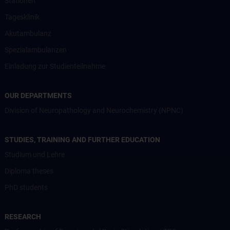
Stationen
Tagesklinik
Akutambulanz
Spezialambulanzen
Einladung zur Studienteilnahme
OUR DEPARTMENTS
Division of Neuropathology and Neurochemistry (NPNC)
STUDIES, TRAINING AND FURTHER EDUCATION
Studium und Lehre
Diploma theses
PhD students
RESEARCH