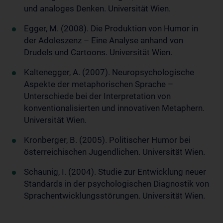
und analoges Denken. Universität Wien.
Egger, M. (2008). Die Produktion von Humor in
der Adoleszenz – Eine Analyse anhand von
Drudels und Cartoons. Universität Wien.
Kaltenegger, A. (2007). Neuropsychologische
Aspekte der metaphorischen Sprache –
Unterschiede bei der Interpretation von
konventionalisierten und innovativen Metaphern.
Universität Wien.
Kronberger, B. (2005). Politischer Humor bei
österreichischen Jugendlichen. Universität Wien.
Schaunig, I. (2004). Studie zur Entwicklung neuer
Standards in der psychologischen Diagnostik von
Sprachentwicklungsstörungen. Universität Wien.