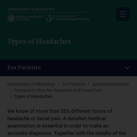
Skip
to
main
content
Types of Headaches
For Patients
Department of Neurology
For Patients
Spezialambulanzen
Outpatient Clinic for Headache and Facial Pain
Types of Headaches
We know of more than 200 different forms of
headache or facial pain. A detailed medical
examination is essential in order to make an
accurate diagnosis. Together with the results of the