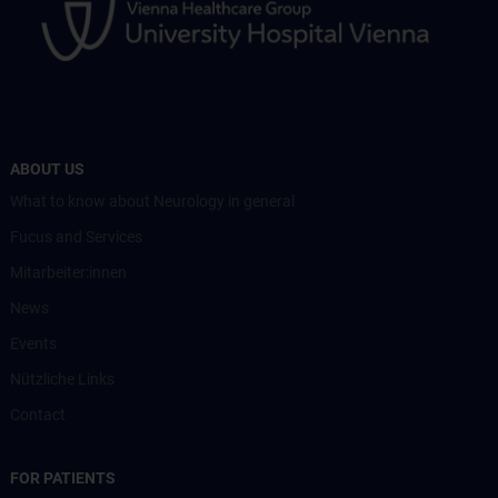
ABOUT US
What to know about Neurology in general
Fucus and Services
Mitarbeiter:innen
News
Events
Nützliche Links
Contact
FOR PATIENTS