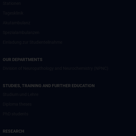
Stationen
Tagesklinik
Akutambulanz
Spezialambulanzen
Einladung zur Studienteilnahme
OUR DEPARTMENTS
Division of Neuropathology and Neurochemistry (NPNC)
STUDIES, TRAINING AND FURTHER EDUCATION
Studium und Lehre
Diploma theses
PhD students
RESEARCH