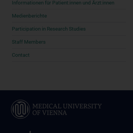
Informationen für Patient:innen und Ärzt:innen
Medienberichte
Participation in Research Studies
Staff Members
Contact