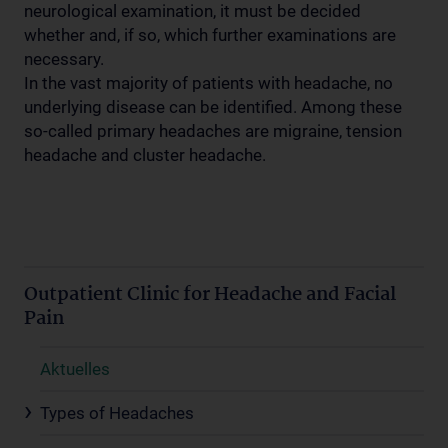
neurological examination, it must be decided
whether and, if so, which further examinations are
necessary.
In the vast majority of patients with headache, no
underlying disease can be identified. Among these
so-called primary headaches are migraine, tension
headache and cluster headache.
Outpatient Clinic for Headache and Facial
Pain
Aktuelles
Types of Headaches