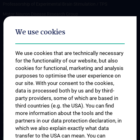
Professorship of Experimental Brain Stimulation / TPS
Motor Neuron Disease Research Group
Memory disorders and dementia
We use cookies
Arbeitsgruppe Epilepsie
Arbeitsgruppe für Idiopathische intrakranielle Hypertension (IIH)
We use cookies that are technically necessary
Neurogenetics
for the functionality of our website, but also
Research Group „Neuroinflammatory Diseases”
cookies for functional, marketing and analysis
Neuromuscular Diseases Research Group
purposes to optimise the user experience on
our site. With your consent to the cookies,
Arbeitsgruppe für Neuroonkologie
data is processed both by us and by third-
Science & Research of the working group "Neuropsychology"
party providers, some of which are based in
Arbeitsgruppe für Schlafstörungen und schlafassoziierte
third countries (e.g. the USA). You can find
Störungen
more information about the tools and the
partners in our data protection declaration, in
Arbeitsgruppe für Schwindel- und Gleichgewichtsstörungen
which we also explain exactly what data
transfer to the USA can mean. You can